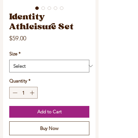
Identity
Athleisure Set
Price
$59.00
Size
*
Quantity
*
Add to Cart
Buy Now