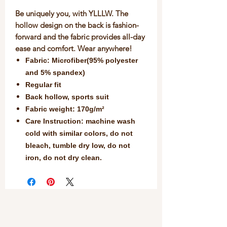
Be uniquely you, with YLLLW. The
hollow design on the back is fashion-
forward and the fabric provides all-day
ease and comfort. Wear anywhere!
Fabric: Microfiber(95% polyester
and 5% spandex)
Regular fit
Back hollow, sports suit
Fabric weight: 170g/m²
Care Instruction: machine wash
cold with similar colors, do not
bleach, tumble dry low, do not
iron, do not dry clean.